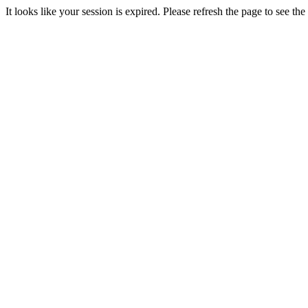
It looks like your session is expired. Please refresh the page to see