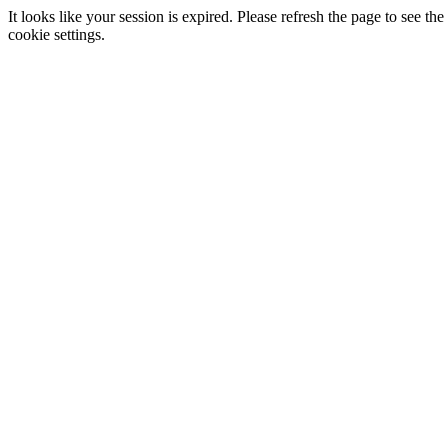
It looks like your session is expired. Please refresh the page to see
cookie settings.