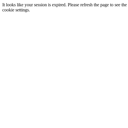
It looks like your session is expired. Please refresh the page to see
cookie settings.