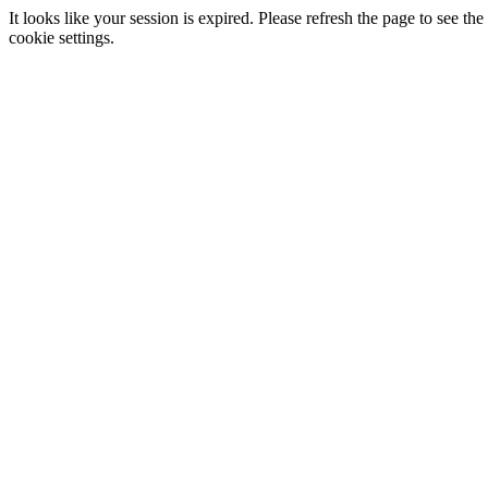
It looks like your session is expired. Please refresh the page to see
cookie settings.