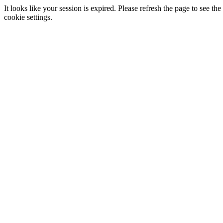
It looks like your session is expired. Please refresh the page to see
cookie settings.