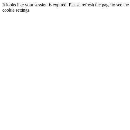
It looks like your session is expired. Please refresh the page to see
cookie settings.