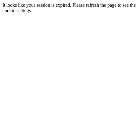
It looks like your session is expired. Please refresh the page to see
cookie settings.