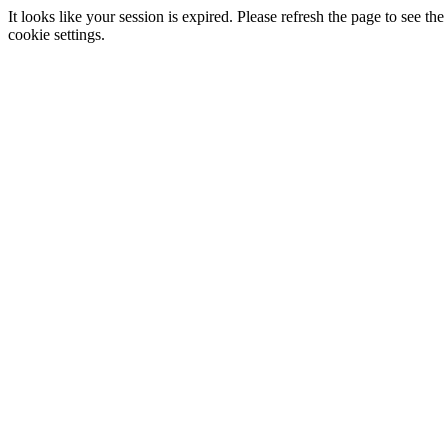
It looks like your session is expired. Please refresh the page to see
cookie settings.