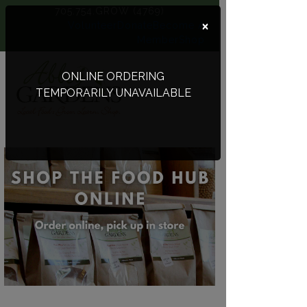
705.754.GROW (4769)
×
Volunteer
Donate
Become A
Member
Shop
ONLINE ORDERING
TEMPORARILY UNAVAILABLE