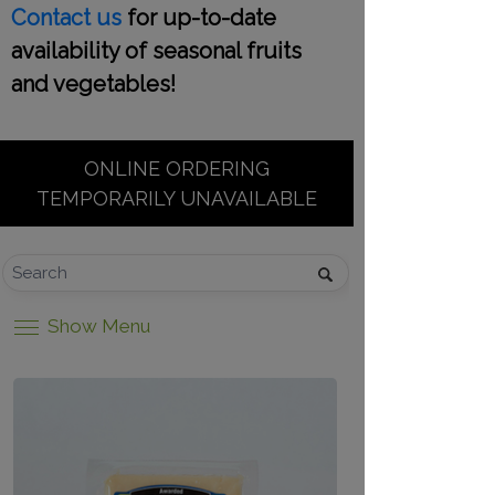
Contact us
for up-to-date
availability of seasonal fruits
and vegetables!
ONLINE ORDERING
TEMPORARILY UNAVAILABLE